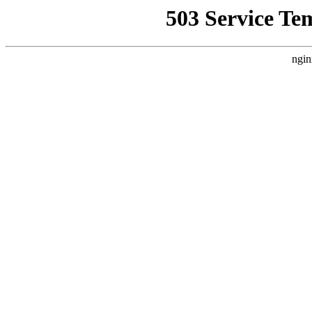
503 Service Te
ngin