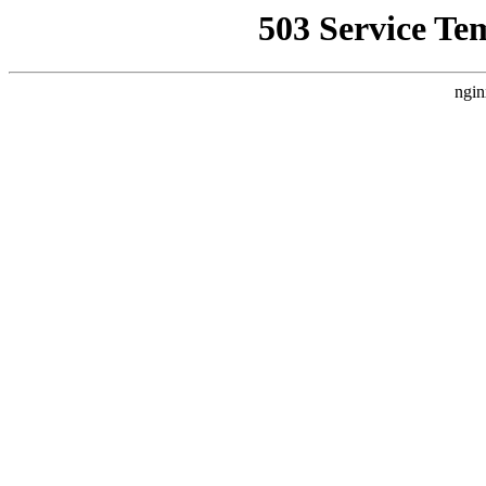
503 Service Te
ngin