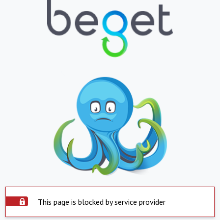
This page is blocked by service provider