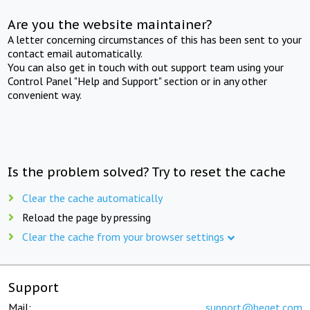
Are you the website maintainer?
A letter concerning circumstances of this has been sent to your
contact email automatically.
You can also get in touch with out support team using your
Control Panel "Help and Support" section or in any other
convenient way.
Is the problem solved? Try to reset the cache
Clear the cache automatically
Reload the page by pressing
Clear the cache from your browser settings
Support
Mail:
support@beget.com